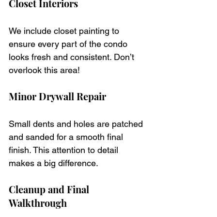
Closet Interiors
We include closet painting to 
ensure every part of the condo 
looks fresh and consistent. Don’t 
overlook this area!
Minor Drywall Repair
Small dents and holes are patched 
and sanded for a smooth final 
finish. This attention to detail 
makes a big difference.
Cleanup and Final 
Walkthrough