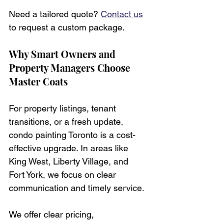
Need a tailored quote? 
Contact us
to request a custom package.
Why Smart Owners and 
Property Managers Choose 
Master Coats
For property listings, tenant 
transitions, or a fresh update, 
condo painting Toronto is a cost-
effective upgrade. In areas like 
King West, Liberty Village, and 
Fort York, we focus on clear 
communication and timely service.
We offer clear pricing, 