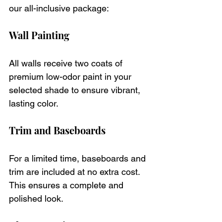
our all-inclusive package:
Wall Painting
All walls receive two coats of 
premium low-odor paint in your 
selected shade to ensure vibrant, 
lasting color.
Trim and Baseboards
For a limited time, baseboards and 
trim are included at no extra cost. 
This ensures a complete and 
polished look.