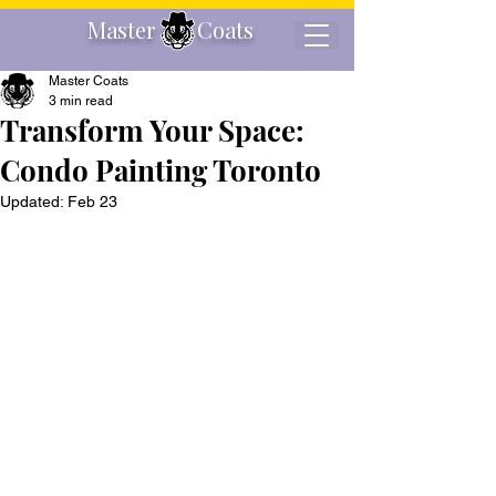
Master Coats
Master Coats
3 min read
Transform Your Space:
Condo Painting Toronto
Updated:
Feb 23