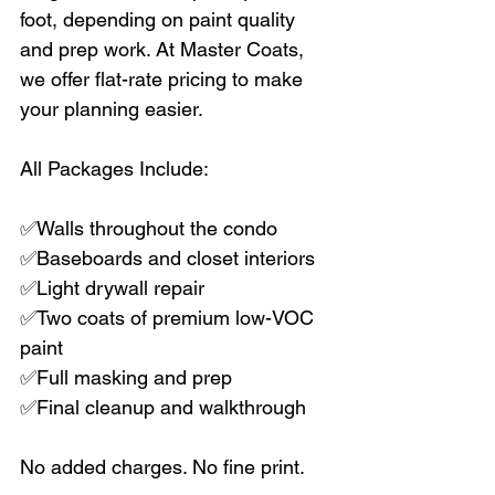
foot, depending on paint quality 
and prep work. At Master Coats, 
we offer flat-rate pricing to make 
your planning easier.
All Packages Include:
✅Walls throughout the condo  
✅Baseboards and closet interiors  
✅Light drywall repair  
✅Two coats of premium low-VOC 
paint  
✅Full masking and prep  
✅Final cleanup and walkthrough  
No added charges. No fine print.