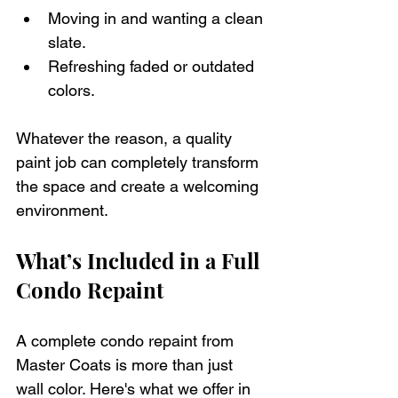
Moving in and wanting a clean 
slate.
Refreshing faded or outdated 
colors.
Whatever the reason, a quality 
paint job can completely transform 
the space and create a welcoming 
environment.
What’s Included in a Full 
Condo Repaint
A complete condo repaint from 
Master Coats is more than just 
wall color. Here's what we offer in 