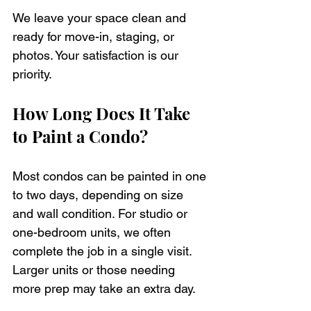
We leave your space clean and 
ready for move-in, staging, or 
photos. Your satisfaction is our 
priority.
How Long Does It Take 
to Paint a Condo?
Most condos can be painted in one 
to two days, depending on size 
and wall condition. For studio or 
one-bedroom units, we often 
complete the job in a single visit. 
Larger units or those needing 
more prep may take an extra day.