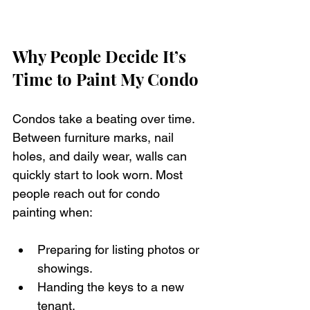
Why People Decide It’s 
Time to Paint My Condo
Condos take a beating over time. 
Between furniture marks, nail 
holes, and daily wear, walls can 
quickly start to look worn. Most 
people reach out for condo 
painting when:
Preparing for listing photos or 
showings.
Handing the keys to a new 
tenant.