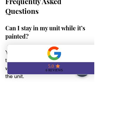
Frequently Asked 
Questions
Can I stay in my unit while it’s 
painted?
Yes, though we recommend having 
the space clear if possible. We can 
work in stages if you're still living in 
the unit. 
Do I need to move anything?
We handle small items and 
furniture if needed, always 
protecting surfaces. If you can 