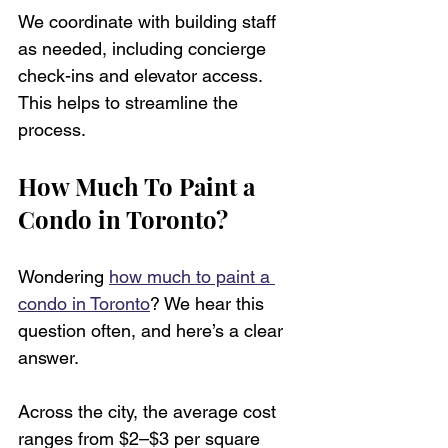
We coordinate with building staff 
as needed, including concierge 
check-ins and elevator access. 
This helps to streamline the 
process.
How Much To Paint a 
Condo in Toronto?
Wondering 
how much to paint a 
condo in Toronto
? We hear this 
question often, and here’s a clear 
answer.
Across the city, the average cost 
ranges from $2–$3 per square 