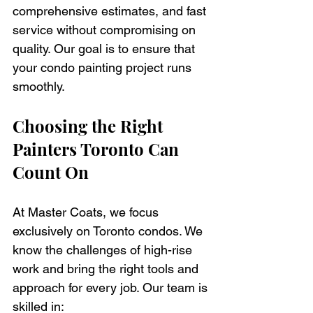
comprehensive estimates, and fast 
service without compromising on 
quality. Our goal is to ensure that 
your condo painting project runs 
smoothly.
Choosing the Right 
Painters Toronto Can 
Count On
At Master Coats, we focus 
exclusively on Toronto condos. We 
know the challenges of high-rise 
work and bring the right tools and 
approach for every job. Our team is 
skilled in: