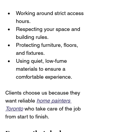
Working around strict access 
hours.
Respecting your space and 
building rules.
Protecting furniture, floors, 
and fixtures.
Using quiet, low-fume 
materials to ensure a 
comfortable experience.
Clients choose us because they 
want reliable 
home painters 
Toronto
 who take care of the job 
from start to finish. 