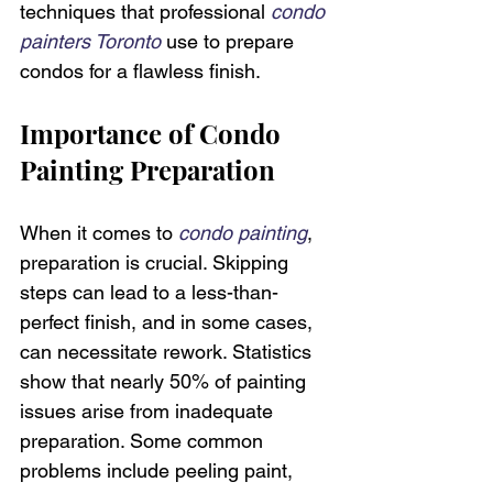
techniques that professional 
condo 
painters Toronto
 use to prepare 
condos for a flawless finish.
Importance of Condo 
Painting Preparation
When it comes to 
condo painting
, 
preparation is crucial. Skipping 
steps can lead to a less-than-
perfect finish, and in some cases, 
can necessitate rework. Statistics 
show that nearly 50% of painting 
issues arise from inadequate 
preparation. Some common 
problems include peeling paint, 