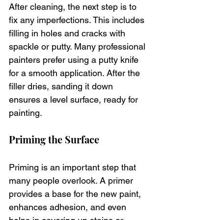
After cleaning, the next step is to 
fix any imperfections. This includes 
filling in holes and cracks with 
spackle or putty. Many professional 
painters prefer using a putty knife 
for a smooth application. After the 
filler dries, sanding it down 
ensures a level surface, ready for 
painting.
Priming the Surface
Priming is an important step that 
many people overlook. A primer 
provides a base for the new paint, 
enhances adhesion, and even 