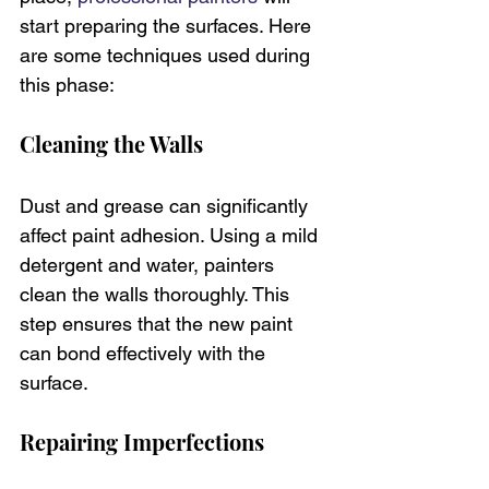
start preparing the surfaces. Here 
are some techniques used during 
this phase:
Cleaning the Walls
Dust and grease can significantly 
affect paint adhesion. Using a mild 
detergent and water, painters 
clean the walls thoroughly. This 
step ensures that the new paint 
can bond effectively with the 
surface.
Repairing Imperfections