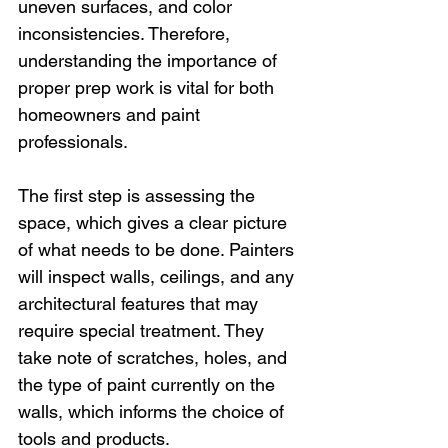
uneven surfaces, and color 
inconsistencies. Therefore, 
understanding the importance of 
proper prep work is vital for both 
homeowners and paint 
professionals.
The first step is assessing the 
space, which gives a clear picture 
of what needs to be done. Painters 
will inspect walls, ceilings, and any 
architectural features that may 
require special treatment. They 
take note of scratches, holes, and 
the type of paint currently on the 
walls, which informs the choice of 
tools and products.