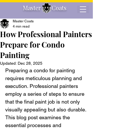
Master Coats
Master Coats
4 min read
How Professional Painters
Prepare for Condo
Painting
Updated:
Dec 28, 2025
Preparing a condo for painting 
requires meticulous planning and 
execution. Professional painters 
employ a series of steps to ensure 
that the final paint job is not only 
visually appealing but also durable. 
This blog post examines the 
essential processes and 