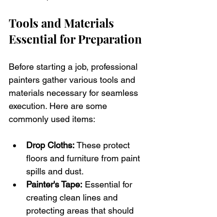
Tools and Materials 
Essential for Preparation
Before starting a job, professional 
painters gather various tools and 
materials necessary for seamless 
execution. Here are some 
commonly used items:
Drop Cloths:
 These protect 
floors and furniture from paint 
spills and dust.
Painter's Tape:
 Essential for 
creating clean lines and 
protecting areas that should 