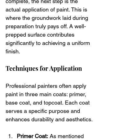
complete, the next step is the 
actual application of paint. This is 
where the groundwork laid during 
preparation truly pays off. A well-
prepped surface contributes 
significantly to achieving a uniform 
finish.
Techniques for Application
Professional painters often apply 
paint in three main coats: primer, 
base coat, and topcoat. Each coat 
serves a specific purpose and 
enhances durability and aesthetics.
Primer Coat:
 As mentioned 