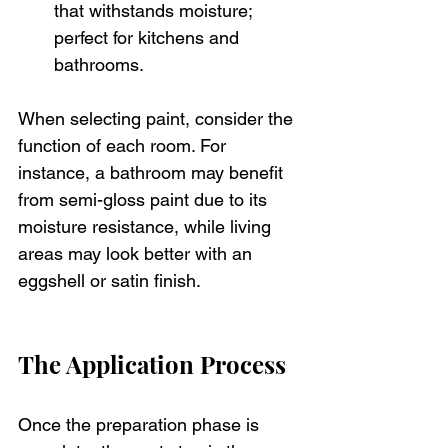
that withstands moisture; 
perfect for kitchens and 
bathrooms.
When selecting paint, consider the 
function of each room. For 
instance, a bathroom may benefit 
from semi-gloss paint due to its 
moisture resistance, while living 
areas may look better with an 
eggshell or satin finish.
The Application Process
Once the preparation phase is 