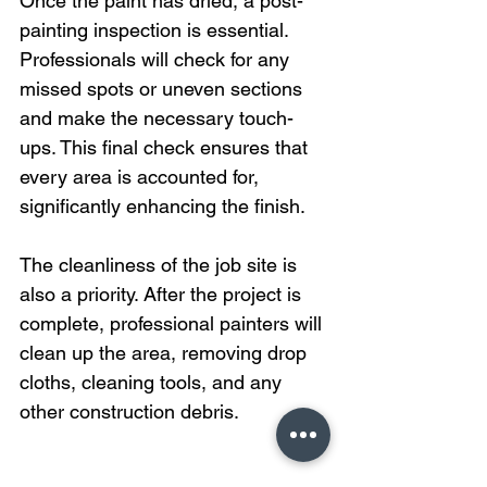
Once the paint has dried, a post-
painting inspection is essential. 
Professionals will check for any 
missed spots or uneven sections 
and make the necessary touch-
ups. This final check ensures that 
every area is accounted for, 
significantly enhancing the finish.
The cleanliness of the job site is 
also a priority. After the project is 
complete, professional painters will 
clean up the area, removing drop 
cloths, cleaning tools, and any 
other construction debris.