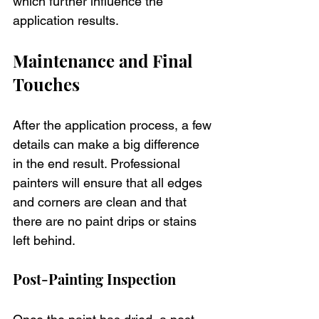
which further influence the 
application results.
Maintenance and Final 
Touches
After the application process, a few 
details can make a big difference 
in the end result. Professional 
painters will ensure that all edges 
and corners are clean and that 
there are no paint drips or stains 
left behind. 
Post-Painting Inspection