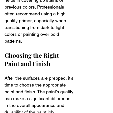
helps in covering up stains or 
previous colors. Professionals 
often recommend using a high-
quality primer, especially when 
transitioning from dark to light 
colors or painting over bold 
patterns.
Choosing the Right 
Paint and Finish
After the surfaces are prepped, it's 
time to choose the appropriate 
paint and finish. The paint’s quality 
can make a significant difference 
in the overall appearance and 
durability of the paint job. 