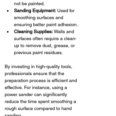
not be painted.
Sanding Equipment:
 Used for 
smoothing surfaces and 
ensuring better paint adhesion.
Cleaning Supplies:
 Walls and 
surfaces often require a clean-
up to remove dust, grease, or 
previous paint residues. 
By investing in high-quality tools, 
professionals ensure that the 
preparation process is efficient and 
effective. For instance, using a 
power sander can significantly 
reduce the time spent smoothing a 
rough surface compared to hand 
sanding. 