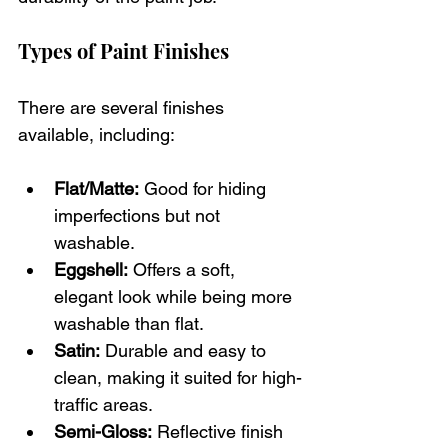
Types of Paint Finishes
There are several finishes 
available, including:
Flat/Matte:
 Good for hiding 
imperfections but not 
washable.
Eggshell:
 Offers a soft, 
elegant look while being more 
washable than flat.
Satin:
 Durable and easy to 
clean, making it suited for high-
traffic areas.
Semi-Gloss:
 Reflective finish 