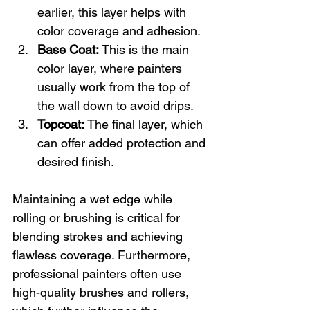
earlier, this layer helps with 
color coverage and adhesion.
Base Coat:
 This is the main 
color layer, where painters 
usually work from the top of 
the wall down to avoid drips.
Topcoat:
 The final layer, which 
can offer added protection and 
desired finish.
Maintaining a wet edge while 
rolling or brushing is critical for 
blending strokes and achieving 
flawless coverage. Furthermore, 
professional painters often use 
high-quality brushes and rollers, 