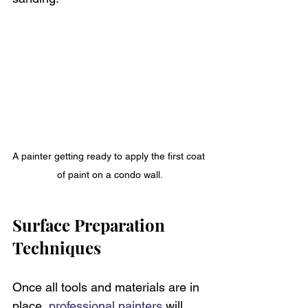
A painter getting ready to apply the first coat 
of paint on a condo wall.
Surface Preparation 
Techniques
Once all tools and materials are in 
place, 
professional painters
 will 